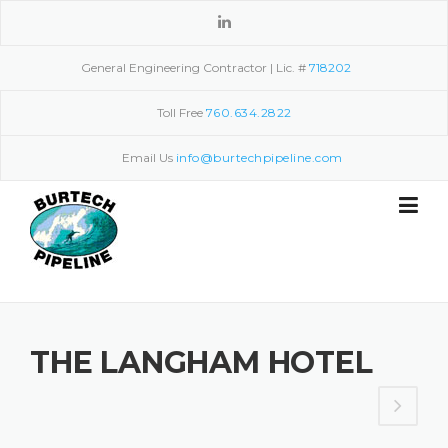
Skip
to
content
General Engineering Contractor | Lic. #
718202
Toll Free
760.634.2822
Email Us
info@burtechpipeline.com
THE LANGHAM HOTEL