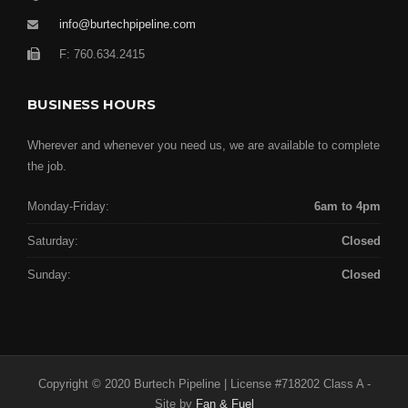
info@burtechpipeline.com
F: 760.634.2415
BUSINESS HOURS
Wherever and whenever you need us, we are available to complete
the job.
Monday-Friday:
6am to 4pm
Saturday:
Closed
Sunday:
Closed
Copyright © 2020 Burtech Pipeline | License #718202 Class A -
Site by
Fan & Fuel