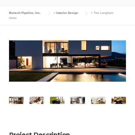
Burtech Pipeline, Inc.
>
Interior Design
>
The Langham
Hotel
Project Description