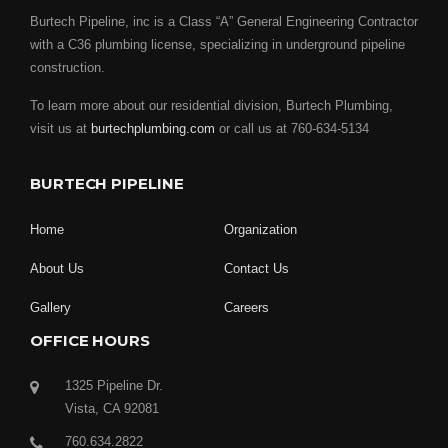
Burtech Pipeline, inc is a Class “A” General Engineering Contractor
with a C36 plumbing license, specializing in underground pipeline
construction.
To learn more about our residential division, Burtech Plumbing,
visit us at
burtechplumbing.com
or call us at 760-634-5134
BURTECH PIPELINE
Home
Organization
About Us
Contact Us
Gallery
Careers
OFFICE HOURS
1325 Pipeline Dr.
Vista, CA 92081
760.634.2822