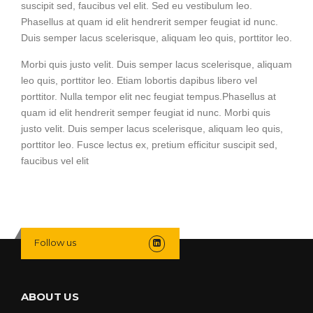
suscipit sed, faucibus vel elit. Sed eu vestibulum leo.
Phasellus at quam id elit hendrerit semper feugiat id nunc.
Duis semper lacus scelerisque, aliquam leo quis, porttitor leo.
Morbi quis justo velit. Duis semper lacus scelerisque, aliquam
leo quis, porttitor leo. Etiam lobortis dapibus libero vel
porttitor. Nulla tempor elit nec feugiat tempus.Phasellus at
quam id elit hendrerit semper feugiat id nunc. Morbi quis
justo velit. Duis semper lacus scelerisque, aliquam leo quis,
porttitor leo. Fusce lectus ex, pretium efficitur suscipit sed,
faucibus vel elit
Follow us
ABOUT US