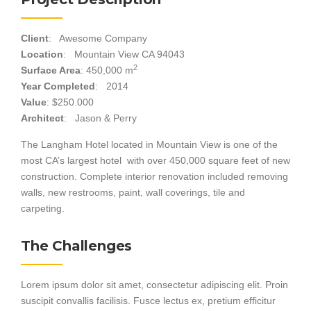
Client
: Awesome Company
Location
: Mountain View CA 94043
2
Surface Area
: 450,000 m
Year Completed
: 2014
Value
: $250.000
Architect
: Jason & Perry
The Langham Hotel located in Mountain View is one of the
most CA’s largest hotel with over 450,000 square feet of new
construction. Complete interior renovation included removing
walls, new restrooms, paint, wall coverings, tile and
carpeting.
The Challenges
Lorem ipsum dolor sit amet, consectetur adipiscing elit. Proin
suscipit convallis facilisis. Fusce lectus ex, pretium efficitur