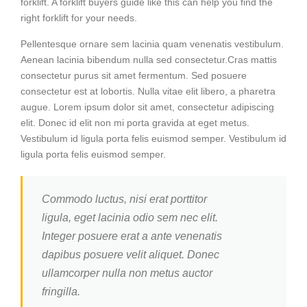
forklift. A forklift buyers guide like this can help you find the
right forklift for your needs.
Pellentesque ornare sem lacinia quam venenatis vestibulum.
Aenean lacinia bibendum nulla sed consectetur.Cras mattis
consectetur purus sit amet fermentum. Sed posuere
consectetur est at lobortis. Nulla vitae elit libero, a pharetra
augue. Lorem ipsum dolor sit amet, consectetur adipiscing
elit. Donec id elit non mi porta gravida at eget metus.
Vestibulum id ligula porta felis euismod semper. Vestibulum id
ligula porta felis euismod semper.
Commodo luctus, nisi erat porttitor
ligula, eget lacinia odio sem nec elit.
Integer posuere erat a ante venenatis
dapibus posuere velit aliquet. Donec
ullamcorper nulla non metus auctor
fringilla.