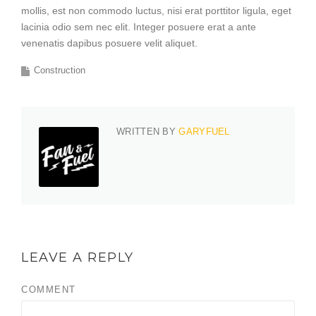
mollis, est non commodo luctus, nisi erat porttitor ligula, eget
lacinia odio sem nec elit. Integer posuere erat a ante
venenatis dapibus posuere velit aliquet.
Construction
WRITTEN BY
GARYFUEL
LEAVE A REPLY
COMMENT