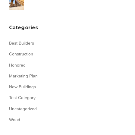
Categories
Best Builders
Construction
Honored
Marketing Plan
New Buildings
Test Category
Uncategorized
Wood