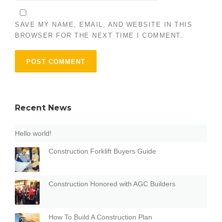
SAVE MY NAME, EMAIL, AND WEBSITE IN THIS
BROWSER FOR THE NEXT TIME I COMMENT.
Recent News
Hello world!
Construction Forklift Buyers Guide
Construction Honored with AGC Builders
How To Build A Construction Plan