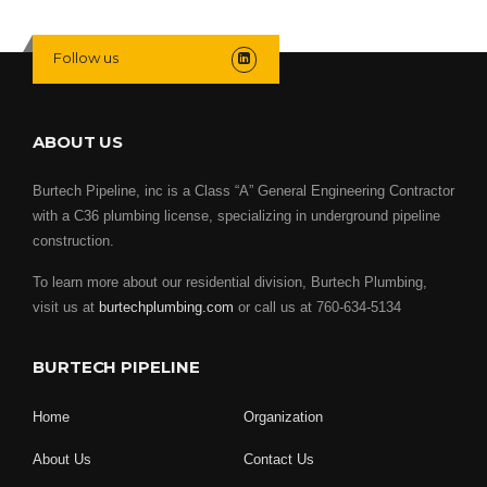
Follow us
ABOUT US
Burtech Pipeline, inc is a Class “A” General Engineering Contractor
with a C36 plumbing license, specializing in underground pipeline
construction.
To learn more about our residential division, Burtech Plumbing,
visit us at
burtechplumbing.com
or call us at 760-634-5134
BURTECH PIPELINE
Home
Organization
About Us
Contact Us