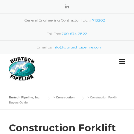
Skip
to
content
General Engineering Contractor | Lic. #
718202
Toll Free
760.634.2822
Email Us
info@burtechpipeline.com
Burtech Pipeline, Inc.
>
Construction
>
Construction Forklift
Buyers Guide
Construction Forklift