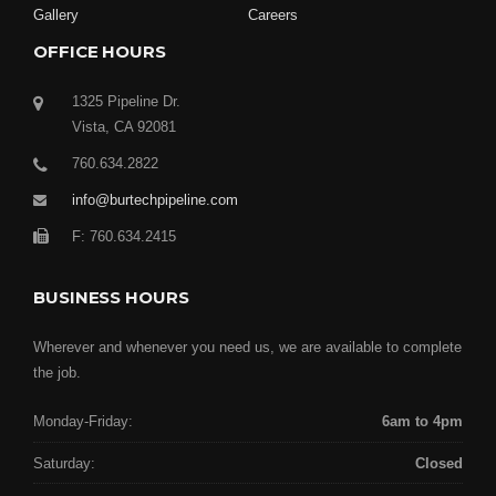
Gallery
Careers
OFFICE HOURS
1325 Pipeline Dr.
Vista, CA 92081
760.634.2822
info@burtechpipeline.com
F: 760.634.2415
BUSINESS HOURS
Wherever and whenever you need us, we are available to complete
the job.
Monday-Friday:
6am to 4pm
Saturday:
Closed