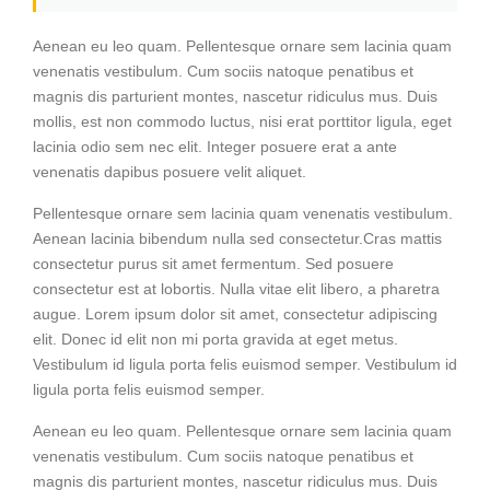
Aenean eu leo quam. Pellentesque ornare sem lacinia quam
venenatis vestibulum. Cum sociis natoque penatibus et
magnis dis parturient montes, nascetur ridiculus mus. Duis
mollis, est non commodo luctus, nisi erat porttitor ligula, eget
lacinia odio sem nec elit. Integer posuere erat a ante
venenatis dapibus posuere velit aliquet.
Pellentesque ornare sem lacinia quam venenatis vestibulum.
Aenean lacinia bibendum nulla sed consectetur.Cras mattis
consectetur purus sit amet fermentum. Sed posuere
consectetur est at lobortis. Nulla vitae elit libero, a pharetra
augue. Lorem ipsum dolor sit amet, consectetur adipiscing
elit. Donec id elit non mi porta gravida at eget metus.
Vestibulum id ligula porta felis euismod semper. Vestibulum id
ligula porta felis euismod semper.
Aenean eu leo quam. Pellentesque ornare sem lacinia quam
venenatis vestibulum. Cum sociis natoque penatibus et
magnis dis parturient montes, nascetur ridiculus mus. Duis