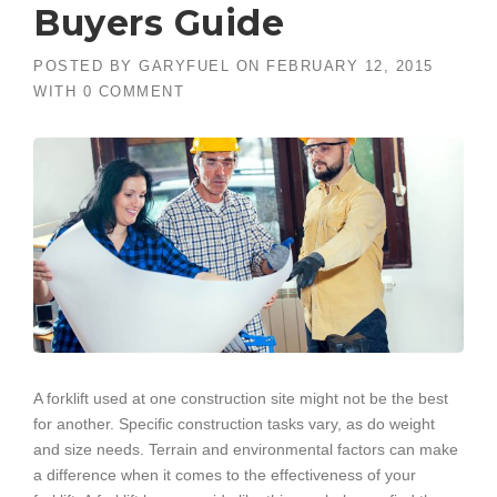
Buyers Guide
POSTED BY
GARYFUEL
ON
FEBRUARY 12, 2015
WITH
0 COMMENT
A forklift used at one construction site might not be the best
for another. Specific construction tasks vary, as do weight
and size needs. Terrain and environmental factors can make
a difference when it comes to the effectiveness of your