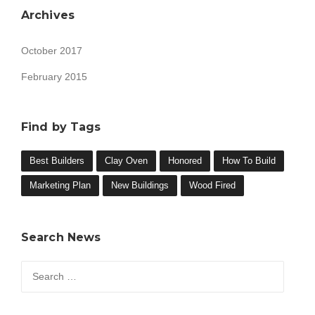
Archives
October 2017
February 2015
Find by Tags
Best Builders
Clay Oven
Honored
How To Build
Marketing Plan
New Buildings
Wood Fired
Search News
Search
for: