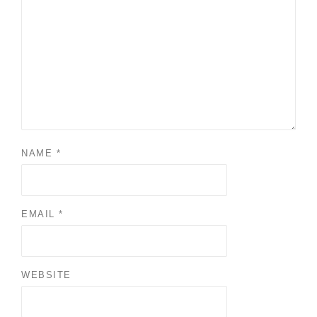
NAME
*
EMAIL
*
WEBSITE