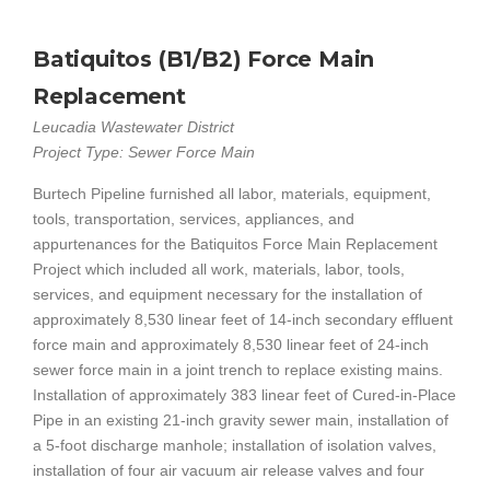
Batiquitos (B1/B2) Force Main
Replacement
Leucadia Wastewater District
Project Type: Sewer Force Main
Burtech Pipeline furnished all labor, materials, equipment,
tools, transportation, services, appliances, and
appurtenances for the Batiquitos Force Main Replacement
Project which included all work, materials, labor, tools,
services, and equipment necessary for the installation of
approximately 8,530 linear feet of 14-inch secondary effluent
force main and approximately 8,530 linear feet of 24-inch
sewer force main in a joint trench to replace existing mains.
Installation of approximately 383 linear feet of Cured-in-Place
Pipe in an existing 21-inch gravity sewer main, installation of
a 5-foot discharge manhole; installation of isolation valves,
installation of four air vacuum air release valves and four