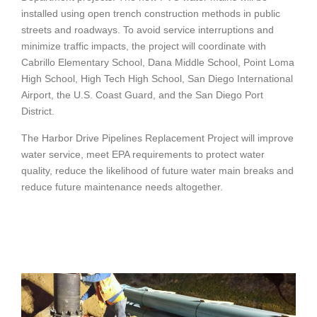
installed using open trench construction methods in public
streets and roadways. To avoid service interruptions and
minimize traffic impacts, the project will coordinate with
Cabrillo Elementary School, Dana Middle School, Point Loma
High School, High Tech High School, San Diego International
Airport, the U.S. Coast Guard, and the San Diego Port
District.
The Harbor Drive Pipelines Replacement Project will improve
water service, meet EPA requirements to protect water
quality, reduce the likelihood of future water main breaks and
reduce future maintenance needs altogether.