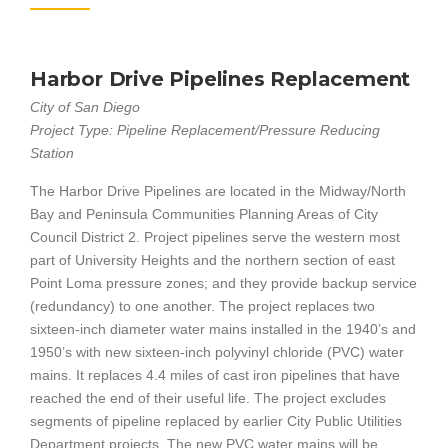
Harbor Drive Pipelines Replacement
City of San Diego
Project Type: Pipeline Replacement/Pressure Reducing
Station
The Harbor Drive Pipelines are located in the Midway/North
Bay and Peninsula Communities Planning Areas of City
Council District 2. Project pipelines serve the western most
part of University Heights and the northern section of east
Point Loma pressure zones; and they provide backup service
(redundancy) to one another. The project replaces two
sixteen-inch diameter water mains installed in the 1940’s and
1950’s with new sixteen-inch polyvinyl chloride (PVC) water
mains. It replaces 4.4 miles of cast iron pipelines that have
reached the end of their useful life. The project excludes
segments of pipeline replaced by earlier City Public Utilities
Department projects. The new PVC water mains will be