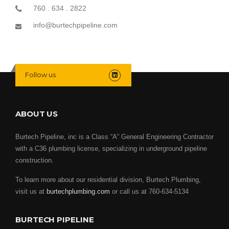
760 . 634 . 2822
info@burtechpipeline.com
Follow us
ABOUT US
Burtech Pipeline, inc is a Class “A” General Engineering Contractor
with a C36 plumbing license, specializing in underground pipeline
construction.
To learn more about our residential division, Burtech Plumbing,
visit us at
burtechplumbing.com
or call us at 760-634-5134
BURTECH PIPELINE