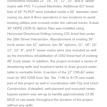
connections included 21”, 18”, 15”, 12”, 10”, and 8” sewer
mains with PVC T-Locked Manholes. Additional 427 lineal
feet of 48” PLRCP were installed inside a 66” diameter steel
casing via Jack & Bore operations in two locations to avoid
existing utilities and crossed under the railroad tracks. A dual
30″ HDPE (SDR-9) Siphon Pipe was installed using
Horizontal Directional Drilling running 232 lineal feet under
the 28th Street Intersection. Abandonment of existing 39”
trunk sewer, two 42” siphons, two 36” siphons, 21”, 18”, 15”,
12”, 10”, 8”, and 6” sewer mains were also included as well
as the trenchless rehabilitation of 1550 lineal feet of existing
48” trunk sewer. In addition, this project included a series of
dewatering wells and treatment tanks to draw ground water
table to workable limits. A section of the 12″ CML&C water
main for WG 525B from Sta. Sta. 7+96 to 9+75 was made
part of this project as well in coordination with City and Orion
Construction. A detailed, well-planned and executed sewer
bypass system was set-up to handle approximately 13.96
MGD of raw sewer throughout the duration of the project
without any spills.