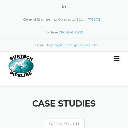
Skip
to
content
General Engineering Contractor | Lic. #
718202
Toll Free
760.634.2822
Email Us
info@burtechpipeline.com
CASE STUDIES
GET IN TOUCH