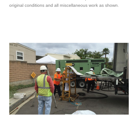
original conditions and all miscellaneous work as shown.