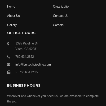
Home
Organization
About Us
Contact Us
Gallery
Careers
OFFICE HOURS
1325 Pipeline Dr.
Vista, CA 92081
760.634.2822
info@burtechpipeline.com
F: 760.634.2415
BUSINESS HOURS
Wherever and whenever you need us, we are available to complete
the job.