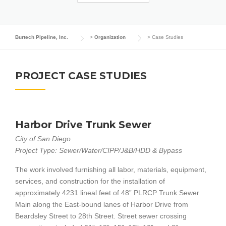
Burtech Pipeline, Inc.
>
Organization
>
Case Studies
PROJECT CASE STUDIES
Harbor Drive Trunk Sewer
City of San Diego
Project Type: Sewer/Water/CIPP/J&B/HDD & Bypass
The work involved furnishing all labor, materials, equipment,
services, and construction for the installation of
approximately 4231 lineal feet of 48” PLRCP Trunk Sewer
Main along the East-bound lanes of Harbor Drive from
Beardsley Street to 28th Street. Street sewer crossing