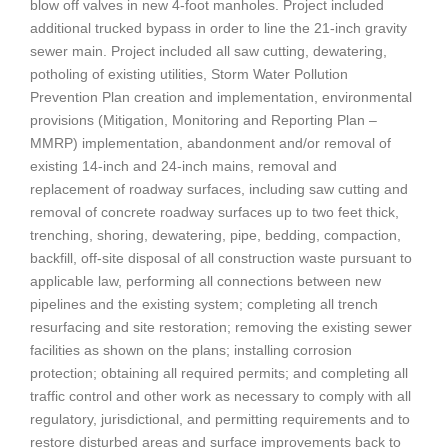
blow off valves in new 4-foot manholes. Project included
additional trucked bypass in order to line the 21-inch gravity
sewer main. Project included all saw cutting, dewatering,
potholing of existing utilities, Storm Water Pollution
Prevention Plan creation and implementation, environmental
provisions (Mitigation, Monitoring and Reporting Plan –
MMRP) implementation, abandonment and/or removal of
existing 14-inch and 24-inch mains, removal and
replacement of roadway surfaces, including saw cutting and
removal of concrete roadway surfaces up to two feet thick,
trenching, shoring, dewatering, pipe, bedding, compaction,
backfill, off-site disposal of all construction waste pursuant to
applicable law, performing all connections between new
pipelines and the existing system; completing all trench
resurfacing and site restoration; removing the existing sewer
facilities as shown on the plans; installing corrosion
protection; obtaining all required permits; and completing all
traffic control and other work as necessary to comply with all
regulatory, jurisdictional, and permitting requirements and to
restore disturbed areas and surface improvements back to