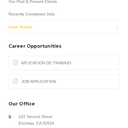
Our Past & Present Clients
Recently Completed Jobs
Case Studies
Career Opportunities
APLICACION DE TRABAJO
JOB APPLICATION
Our Office
102 Second Street
Encintas, CA 92024