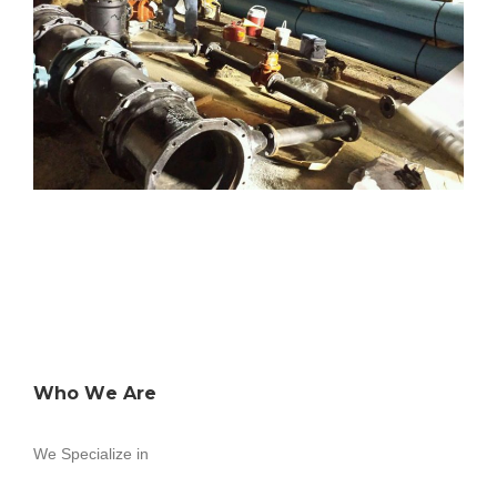
Who We Are
We Specialize in